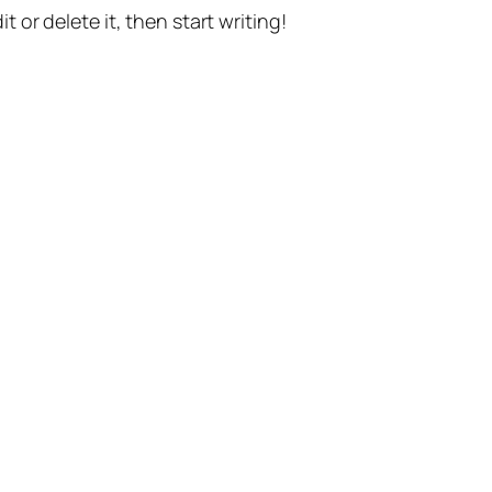
t or delete it, then start writing!