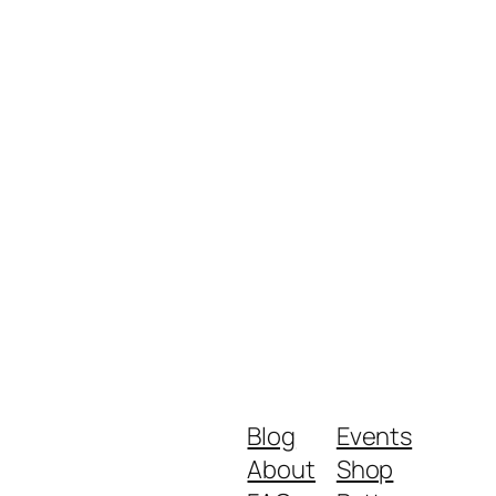
Blog
Events
About
Shop