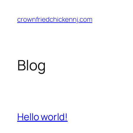
Skip
to
crownfriedchickennj.com
content
Blog
Hello world!