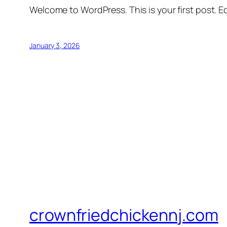
Welcome to WordPress. This is your first post. Edi
January 3, 2026
crownfriedchickennj.com